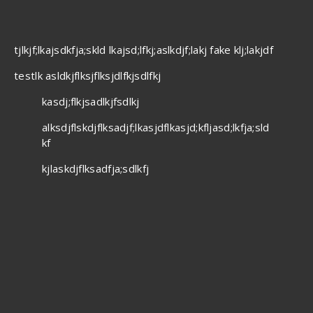
tjlkjf;lkajsdkfja;skld lkajsd;lfkj;aslkdjf;lakj fake klj;lakjdf
testlk asldkjflksjflksjdlfkjsdlfkj
kasdj;flkjsadlkjfsdlkj
alksdjflskdjflksadjf;lkasjdflkasjd;kfljasd;lkfja;sld
kf
kjlaskdjflksadfja;sdlkfj