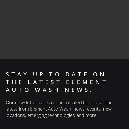
STAY UP TO DATE ON
THE LATEST ELEMENT
AUTO WASH NEWS.
Our newsletters are a concentrated blast of all the
latest from Element Auto Wash: news, events, new
locations, emerging technologies and more.