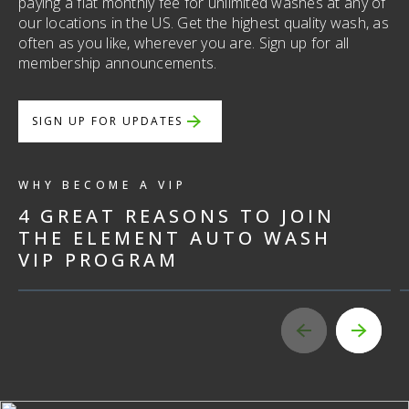
paying a flat monthly fee for unlimited washes at any of
our locations in the US. Get the highest quality wash, as
often as you like, wherever you are. Sign up for all
membership announcements.
UNLIMITED WASHES
SIGN UP FOR UPDATES
Proin mollis, augue ut egestas vestibulum, nisl
ligula condimentum enim, at mattis purus
WHY BECOME A VIP
mauris nec ante. Suspendisse elementum
4 GREAT REASONS TO JOIN
quam ut orci sodales, ac condimentum libero
THE ELEMENT AUTO WASH
pretium. Proin mollis, augue ut egestas
VIP PROGRAM
vestibulum, nisl ligula condimentum