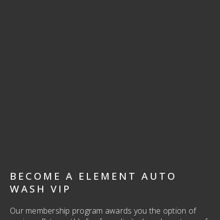
BECOME A ELEMENT AUTO
WASH VIP
Our membership program awards you the option of