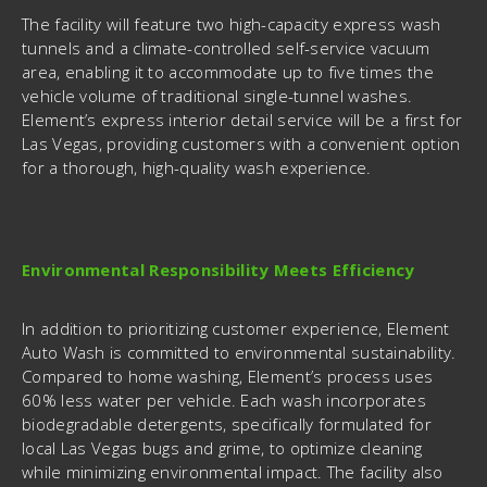
The facility will feature two high-capacity express wash
tunnels and a climate-controlled self-service vacuum
area, enabling it to accommodate up to five times the
vehicle volume of traditional single-tunnel washes.
Element’s express interior detail service will be a first for
Las Vegas, providing customers with a convenient option
for a thorough, high-quality wash experience.
Environmental Responsibility Meets Efficiency
In addition to prioritizing customer experience, Element
Auto Wash is committed to environmental sustainability.
Compared to home washing, Element’s process uses
60% less water per vehicle. Each wash incorporates
biodegradable detergents, specifically formulated for
local Las Vegas bugs and grime, to optimize cleaning
while minimizing environmental impact. The facility also