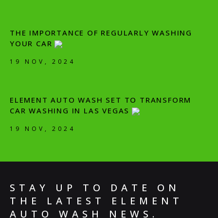
THE IMPORTANCE OF REGULARLY WASHING
YOUR CAR
19 NOV, 2024
ELEMENT AUTO WASH SET TO TRANSFORM
CAR WASHING IN LAS VEGAS
19 NOV, 2024
STAY UP TO DATE ON
THE LATEST ELEMENT
AUTO WASH NEWS.