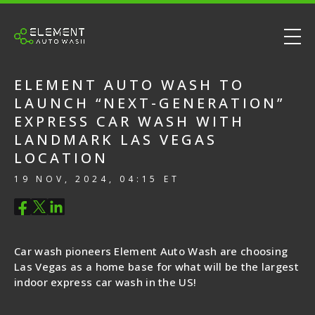
ELEMENT AUTO WASH TO
LAUNCH “NEXT-GENERATION”
EXPRESS CAR WASH WITH
LANDMARK LAS VEGAS
LOCATION
19 NOV, 2024, 04:15 ET
Car wash pioneers Element Auto Wash are choosing
Las Vegas as a home base for what will be the largest
indoor express car wash in the US!