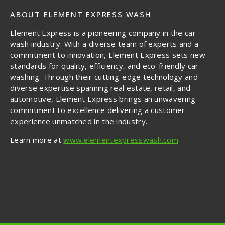
ABOUT ELEMENT EXPRESS WASH
Element Express is a pioneering company in the car
wash industry. With a diverse team of experts and a
commitment to innovation, Element Express sets new
standards for quality, efficiency, and eco-friendly car
washing. Through their cutting-edge technology and
diverse expertise spanning real estate, retail, and
automotive, Element Express brings an unwavering
commitment to excellence delivering a customer
experience unmatched in the industry.
Learn more at
www.elementexpresswash.com