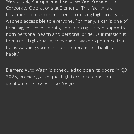
Westbrook, Principal and Executive Vice President of
Corporate Operations at Element. “This facility is a
testament to our commitment to making high-quality car
washes accessible to everyone. For many, a car is one of
their biggest investments, and keeping it clean supports
both personal health and personal pride. Our mission is
to make a high-quality, convenient wash experience that
turns washing your car from a chore into a healthy
habit.”
Element Auto Wash is scheduled to open its doors in Q3
2025, providing a unique, high-tech, eco-conscious
solution to car care in Las Vegas.