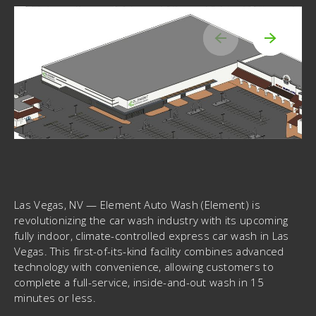
Las Vegas, NV
— Element Auto Wash (Element) is
revolutionizing the car wash industry with its upcoming
fully indoor, climate-controlled express car wash in Las
Vegas. This first-of-its-kind facility combines advanced
technology with convenience, allowing customers to
complete a full-service, inside-and-out wash in 15
minutes or less.