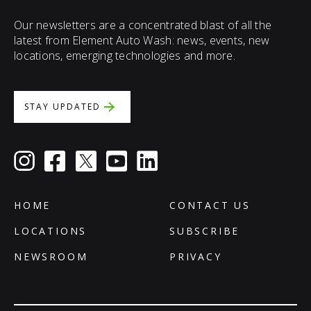
Our newsletters are a concentrated blast of all the
latest from Element Auto Wash: news, events, new
locations, emerging technologies and more.
STAY UPDATED
HOME
CONTACT US
LOCATIONS
SUBSCRIBE
NEWSROOM
PRIVACY