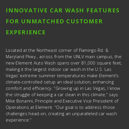
INNOVATIVE CAR WASH FEATURES
FOR UNMATCHED CUSTOMER
EXPERIENCE
Located at the Northeast corner of Flamingo Rd. &
Maryland Pkwy., across from the UNLV main campus, the
new Element Auto Wash spans over 81,000 square feet,
making it the largest indoor car wash in the U.S. Las
Vegas’ extreme summer temperatures make Element’s
climate-controlled setup an ideal solution, enhancing
comfort and efficiency. “Growing up in Las Vegas, I know
the struggle of keeping a car clean in this climate,” says
Mike Bonanni, Principle and Executive Vice President of
Operations at Element. “Our goal is to address those
challenges head-on, creating an unparalleled car wash
experience.”