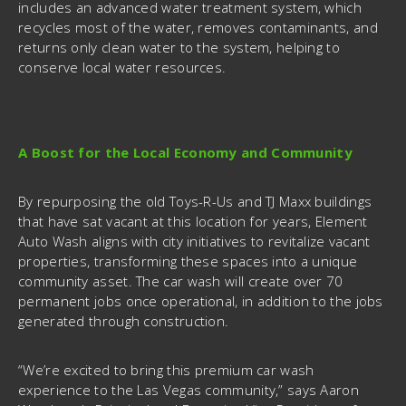
includes an advanced water treatment system, which
recycles most of the water, removes contaminants, and
returns only clean water to the system, helping to
conserve local water resources.
A Boost for the Local Economy and Community
By repurposing the old Toys-R-Us and TJ Maxx buildings
that have sat vacant at this location for years, Element
Auto Wash aligns with city initiatives to revitalize vacant
properties, transforming these spaces into a unique
community asset. The car wash will create over 70
permanent jobs once operational, in addition to the jobs
generated through construction.
“We’re excited to bring this premium car wash
experience to the Las Vegas community,” says Aaron